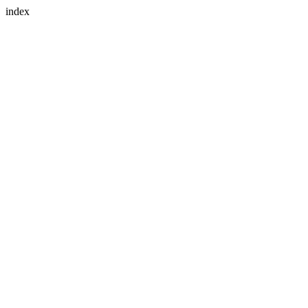
index