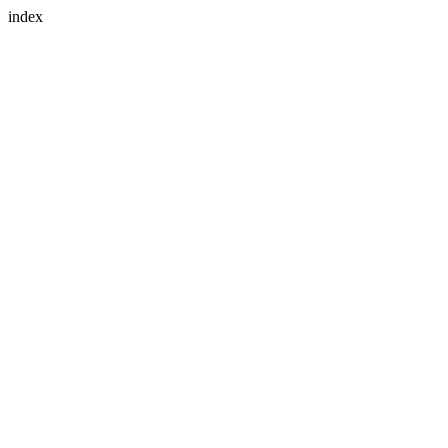
index