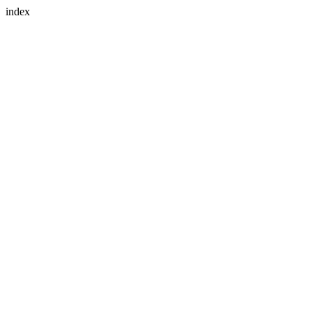
index